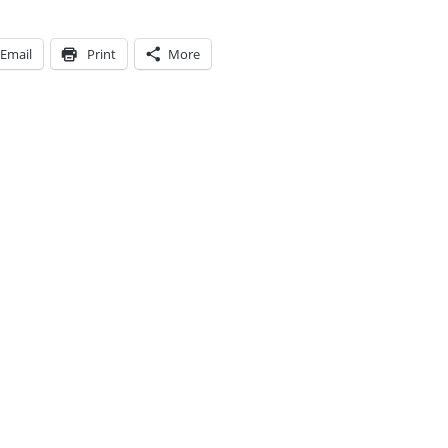
Email
Print
More