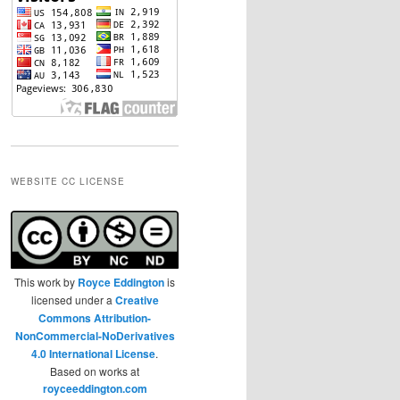
WEBSITE CC LICENSE
This work by
Royce Eddington
is
licensed under a
Creative
Commons Attribution-
NonCommercial-NoDerivatives
4.0 International License
.
Based on works at
royceeddington.com