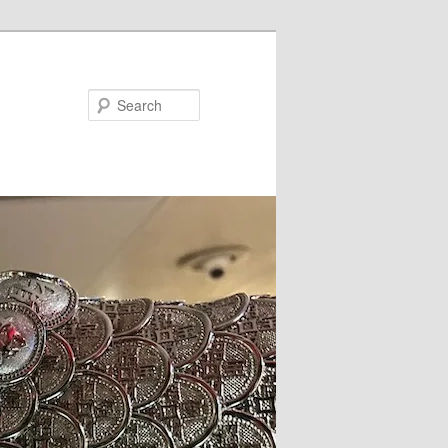
Search