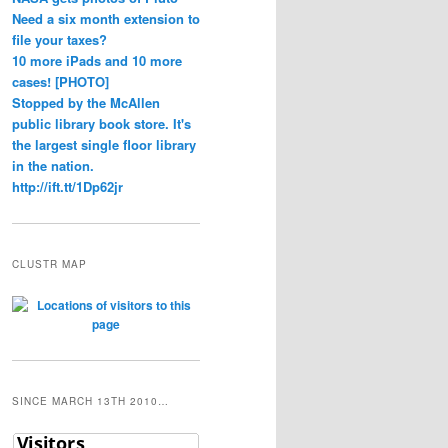
Need a six month extension to
file your taxes?
10 more iPads and 10 more
cases! [PHOTO]
Stopped by the McAllen
public library book store. It's
the largest single floor library
in the nation.
http://ift.tt/1Dp62jr
CLUSTR MAP
SINCE MARCH 13TH 2010…