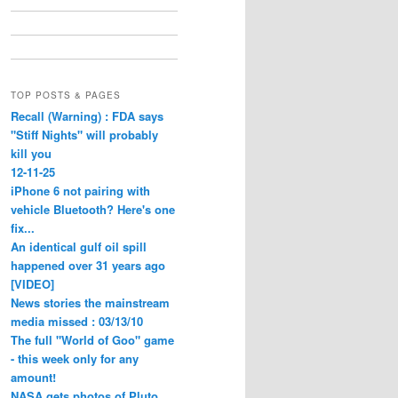
TOP POSTS & PAGES
Recall (Warning) : FDA says
"Stiff Nights" will probably
kill you
12-11-25
iPhone 6 not pairing with
vehicle Bluetooth? Here's one
fix...
An identical gulf oil spill
happened over 31 years ago
[VIDEO]
News stories the mainstream
media missed : 03/13/10
The full "World of Goo" game
- this week only for any
amount!
NASA gets photos of Pluto