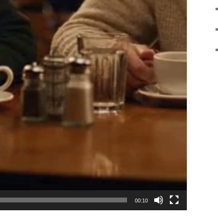
00:10