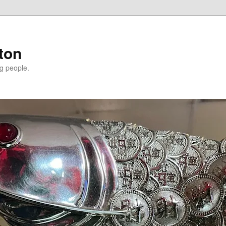
ton
g people.