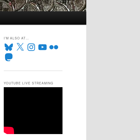
I’M ALSO AT…
Bluesky
X
Instagram
YouTube
Flickr
Mastodon
YOUTUBE LIVE STREAMING