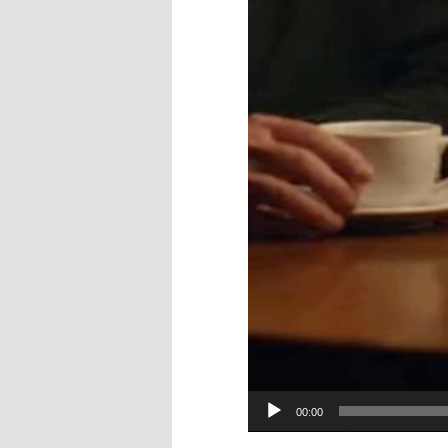
00:00