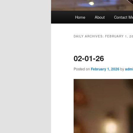
Main
Home
About
Contact M
menu
DAILY ARCHIVES:
FEBRUARY 1, 2
02-01-26
Posted on
February 1, 2026
by
admi
Video
Player