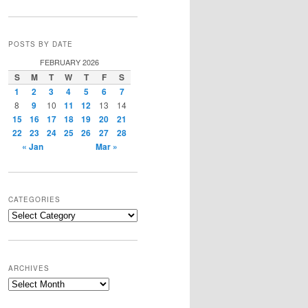
POSTS BY DATE
FEBRUARY 2026
S
M
T
W
T
F
S
1
2
3
4
5
6
7
8
9
10
11
12
13
14
15
16
17
18
19
20
21
22
23
24
25
26
27
28
« Jan
Mar »
CATEGORIES
Categories
ARCHIVES
Archives