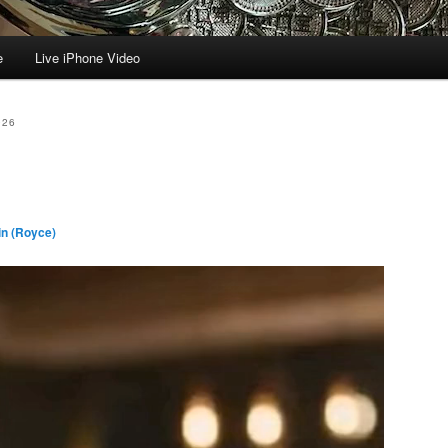
e
Live iPhone Video
026
n (Royce)