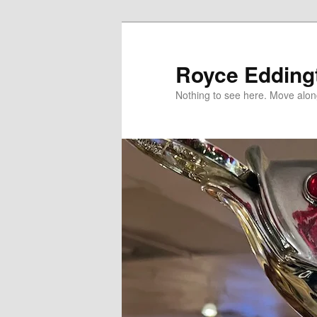
Skip
Skip
to
to
primary
secondary
Royce Edding
content
content
Nothing to see here. Move alon