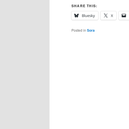
SHARE THIS:
Bluesky
X
Posted in
Sora