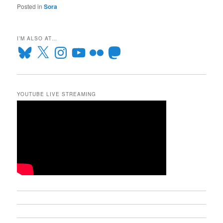
Posted in
Sora
I’M ALSO AT…
Bluesky
X
Instagram
YouTube
Flickr
Mastodon
YOUTUBE LIVE STREAMING