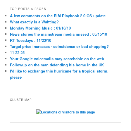
TOP POSTS & PAGES
A few comments on the RIM Playbook 2.0 OS update
What exactly is a Waitting?
Monday Morning Music : 01/18/10
News stories the mainstream media missed : 05/15/10
RT Tuesdays : 11/23/10
Target price increases - coincidence or bad shopping?
11-22-25
Your Google voicemails may searchable on the web
Followup on the man defending his home in the UK
I'd like to exchange this hurricane for a tropical storm,
please
CLUSTR MAP