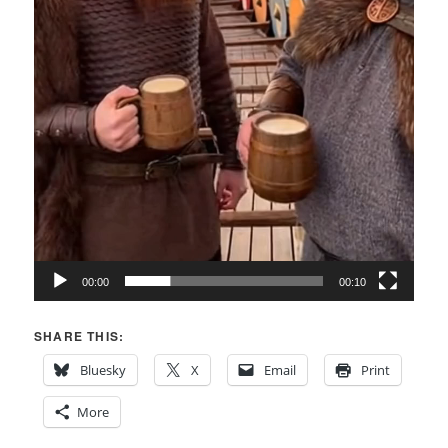
00:00
00:10
SHARE THIS:
Bluesky
X
Email
Print
More