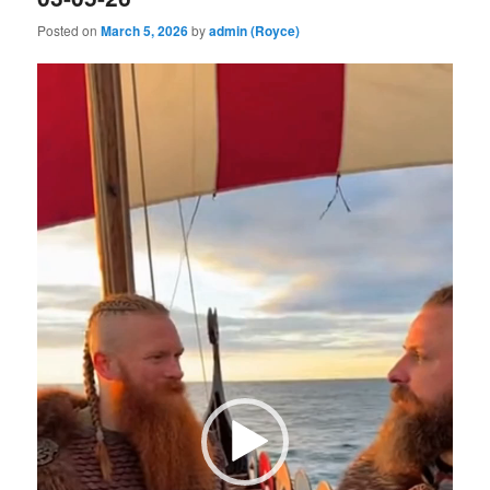
Posted on
March 5, 2026
by
admin (Royce)
Video
Player