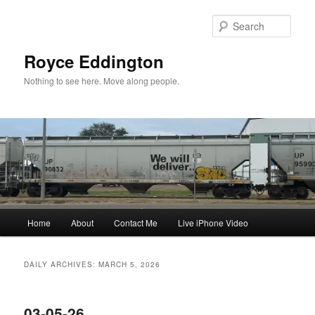
Skip
Skip
to
to
Sear
primary
secondary
content
content
Royce Eddington
Nothing to see here. Move along people.
Main
Home
About
Contact Me
Live iPhone Video
menu
DAILY ARCHIVES:
MARCH 5, 2026
03-05-26