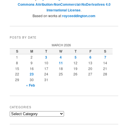
Commons Attribution-NonCommercial-NoDerivatives 4.0
International License
.
Based on works at
royceeddington.com
POSTS BY DATE
MARCH 2026
S
M
T
W
T
F
S
1
2
3
4
5
6
7
8
9
10
11
12
13
14
15
16
17
18
19
20
21
22
23
24
25
26
27
28
29
30
31
« Feb
CATEGORIES
Categories