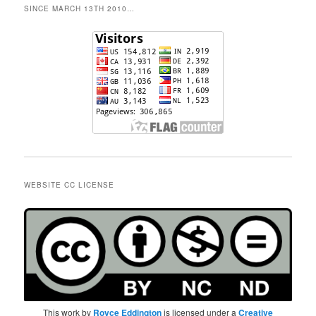
SINCE MARCH 13TH 2010…
WEBSITE CC LICENSE
This work by
Royce Eddington
is licensed under a
Creative