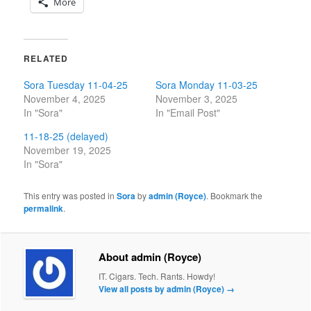
More
RELATED
Sora Tuesday 11-04-25
Sora Monday 11-03-25
November 4, 2025
November 3, 2025
In "Sora"
In "Email Post"
11-18-25 (delayed)
November 19, 2025
In "Sora"
This entry was posted in
Sora
by
admin (Royce)
. Bookmark the
permalink
.
About admin (Royce)
IT. Cigars. Tech. Rants. Howdy!
View all posts by admin (Royce)
→