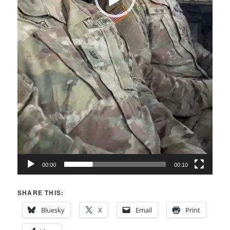
00:00
00:10
SHARE THIS:
Bluesky
X
Email
Print