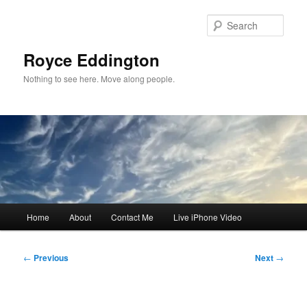
Skip
to
Sear
primary
content
Royce Eddington
Nothing to see here. Move along people.
Main
Home
About
Contact Me
Live iPhone Video
menu
Post
←
Previous
Next
→
navigation