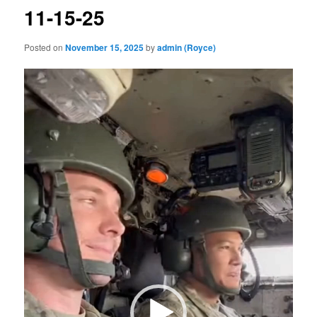
11-15-25
Posted on
November 15, 2025
by
admin (Royce)
Video
Player