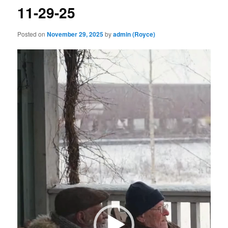
11-29-25
Posted on
November 29, 2025
by
admin (Royce)
Video
Player