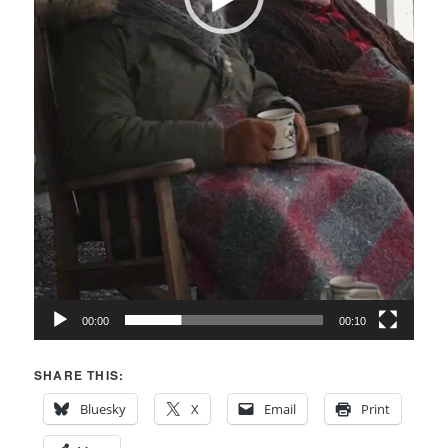
00:00
00:10
SHARE THIS:
Bluesky
X
Email
Print