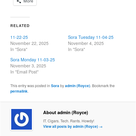
More
RELATED
11-22-25
Sora Tuesday 11-04-25
November 22, 2025
November 4, 2025
In "Sora"
In "Sora"
Sora Monday 11-03-25
November 3, 2025
In "Email Post"
This entry was posted in
Sora
by
admin (Royce)
. Bookmark the
permalink
.
About admin (Royce)
IT. Cigars. Tech. Rants. Howdy!
View all posts by admin (Royce)
→