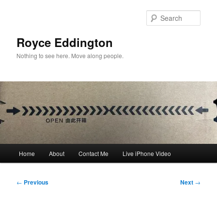
Skip
to
Sear
primary
content
Royce Eddington
Nothing to see here. Move along people.
Main
Home
About
Contact Me
Live iPhone Video
menu
Post
←
Previous
Next
→
navigation