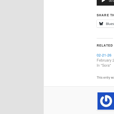
00:
SHARE TH
Blue
RELATED
02-21-26
February 
In "Sora"
This entry w