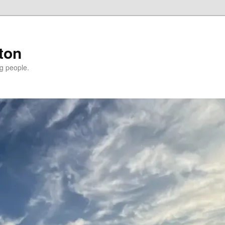
ton
g people.