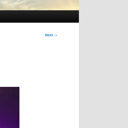
Next
→