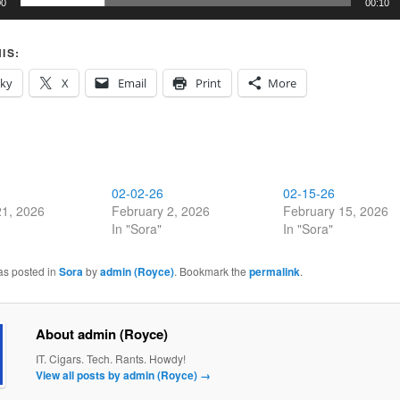
00
00:10
IS:
sky
X
Email
Print
More
02-02-26
02-15-26
21, 2026
February 2, 2026
February 15, 2026
In "Sora"
In "Sora"
as posted in
Sora
by
admin (Royce)
. Bookmark the
permalink
.
About admin (Royce)
IT. Cigars. Tech. Rants. Howdy!
View all posts by admin (Royce)
→