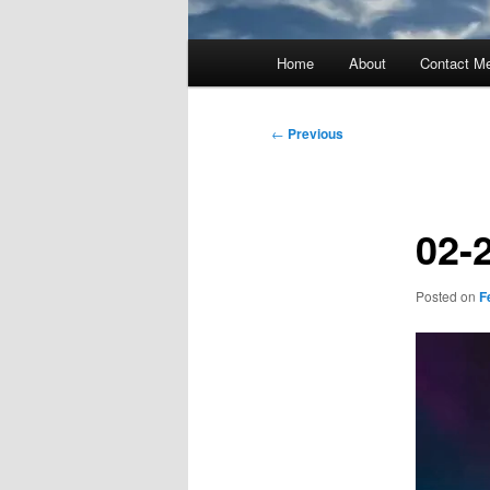
Main
Home
About
Contact M
menu
Post
←
Previous
navigation
02-
Posted on
F
Video
Player