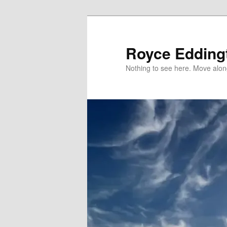
Skip
to
primary
Royce Edding
content
Nothing to see here. Move alon