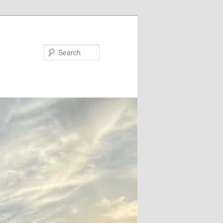
Search