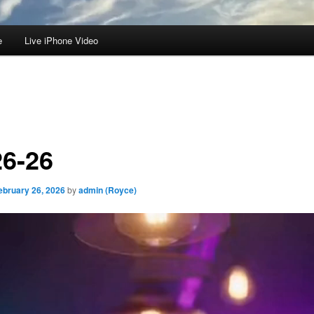
e
Live iPhone Video
26-26
ebruary 26, 2026
by
admin (Royce)