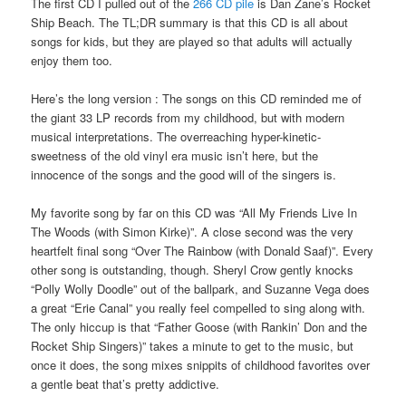
The first CD I pulled out of the
266 CD pile
is Dan Zane’s Rocket
Ship Beach. The TL;DR summary is that this CD is all about
songs for kids, but they are played so that adults will actually
enjoy them too.
Here’s the long version : The songs on this CD reminded me of
the giant 33 LP records from my childhood, but with modern
musical interpretations. The overreaching hyper-kinetic-
sweetness of the old vinyl era music isn’t here, but the
innocence of the songs and the good will of the singers is.
My favorite song by far on this CD was “All My Friends Live In
The Woods (with Simon Kirke)”. A close second was the very
heartfelt final song “Over The Rainbow (with Donald Saaf)”. Every
other song is outstanding, though. Sheryl Crow gently knocks
“Polly Wolly Doodle” out of the ballpark, and Suzanne Vega does
a great “Erie Canal” you really feel compelled to sing along with.
The only hiccup is that “Father Goose (with Rankin’ Don and the
Rocket Ship Singers)” takes a minute to get to the music, but
once it does, the song mixes snippits of childhood favorites over
a gentle beat that’s pretty addictive.