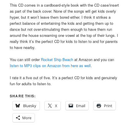
This CD comes in a cardboard-style book with the CD case/insert
as part of the back cover. None of the songs will get kids overly
hyper, but it won’t leave them bored either. I think it strikes a
perfect balance of entertaining the kids and getting them up to
dance but not over-stimulating them enough to have them run
around the house screaming one vowel at the top of their lungs. I
really think it’s the perfect CD for kids to listen to and for parents
to have nearby.
You can still order
Rocket Ship Beach
at Amazon and you can
listen to MP3 clips on Amazon from here as well
.
I rate it a five out of five. It’s a perfect CD for kids and genuinely
fun for adults to listen to.
SHARE THIS:
Bluesky
X
Email
Print
More