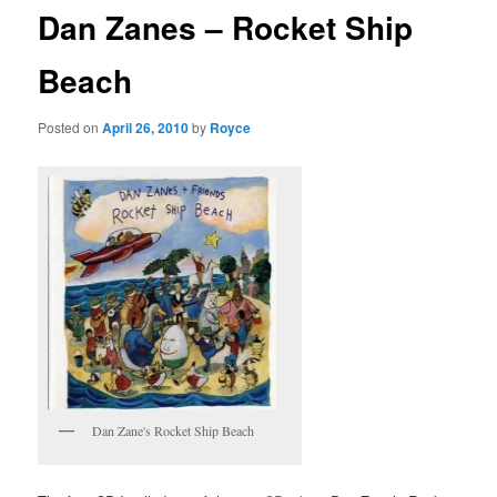
Dan Zanes – Rocket Ship
Beach
Posted on
April 26, 2010
by
Royce
Dan Zane's Rocket Ship Beach