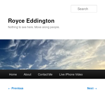
Skip
to
Sear
primary
content
Royce Eddington
Nothing to see here. Move along people.
Main
Home
About
Contact Me
Live iPhone Video
menu
Post
←
Previous
Next
→
navigation