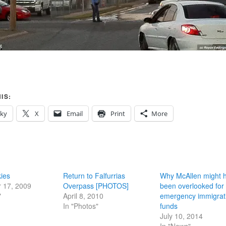
IS:
sky
X
Email
Print
More
ies
Return to Falfurrias
Why McAllen might 
 17, 2009
Overpass [PHOTOS]
been overlooked for
"
April 8, 2010
emergency immigrat
In "Photos"
funds
July 10, 2014