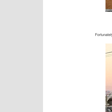
Fortunatel