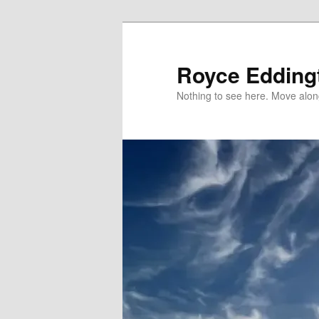
Skip
to
primary
Royce Edding
content
Nothing to see here. Move alon