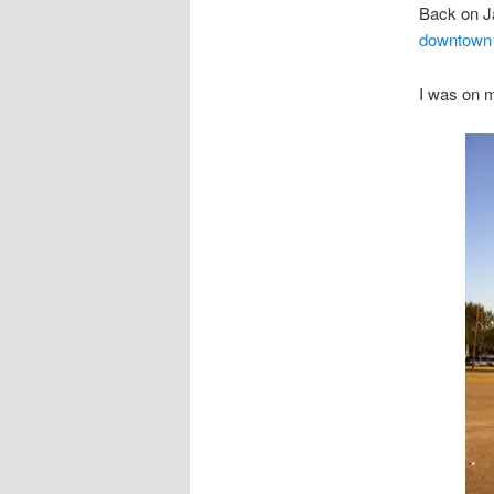
Back on J
downtown
I was on 