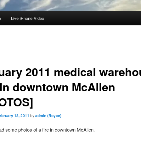
e
Live iPhone Video
uary 2011 medical wareho
e in downtown McAllen
OTOS]
ebruary 18, 2011
by
admin (Royce)
 had some photos of a fire in downtown McAllen.