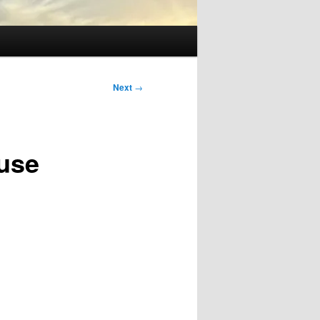
Next
→
use