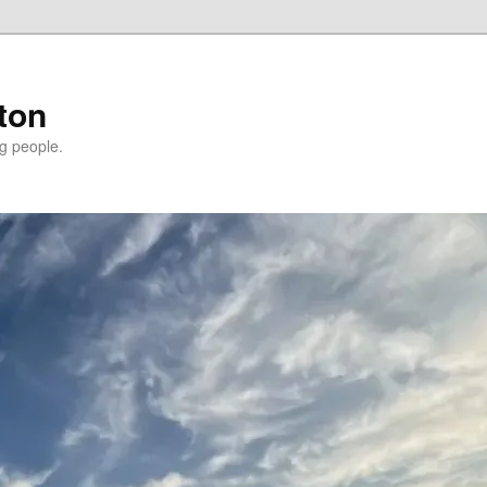
ton
g people.