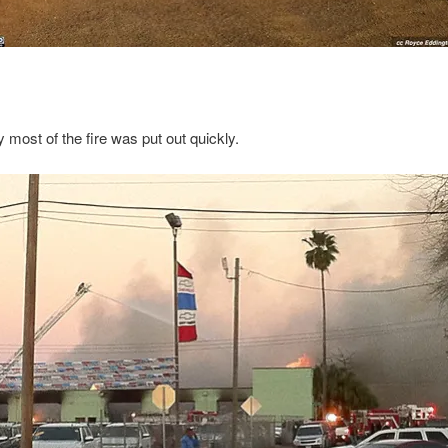
y most of the fire was put out quickly.