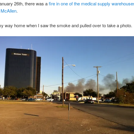
anuary 26th, there was a
fire in one of the medical supply warehouse
 McAllen
.
my way home when I saw the smoke and pulled over to take a photo.