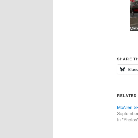
SHARE TH
Blue
RELATED
McAllen Sk
September
In "Photos