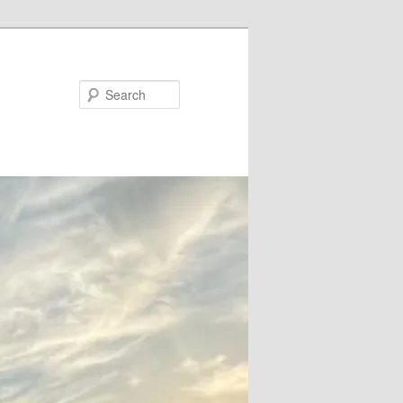
Search