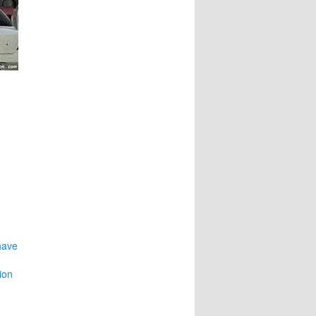
have
ion