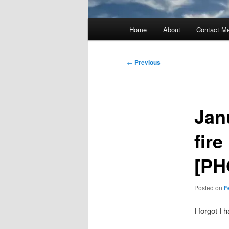
Main
Home
About
Contact M
menu
Post
←
Previous
navigation
Jan
fir
[PH
Posted on
F
I forgot I