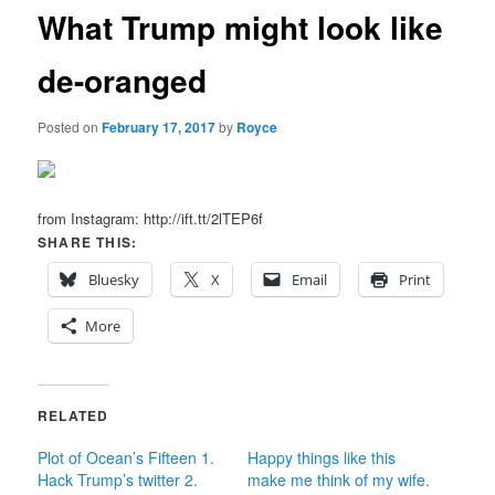
What Trump might look like
de-oranged
Posted on
February 17, 2017
by
Royce
from Instagram: http://ift.tt/2lTEP6f
SHARE THIS:
Bluesky
X
Email
Print
More
RELATED
Plot of Ocean’s Fifteen 1.
Happy things like this
Hack Trump’s twitter 2.
make me think of my wife.