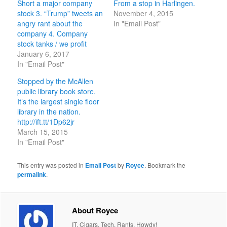
Short a major company
From a stop in Harlingen.
stock 3. “Trump” tweets an
November 4, 2015
angry rant about the
In "Email Post"
company 4. Company
stock tanks / we profit
January 6, 2017
In "Email Post"
Stopped by the McAllen
public library book store.
It’s the largest single floor
library in the nation.
http://ift.tt/1Dp62jr
March 15, 2015
In "Email Post"
This entry was posted in
Email Post
by
Royce
. Bookmark the
permalink
.
About Royce
IT. Cigars. Tech. Rants. Howdy!