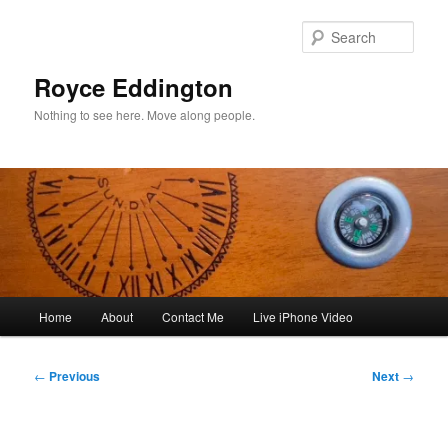
Skip
to
Sear
primary
content
Royce Eddington
Nothing to see here. Move along people.
Main
Home
About
Contact Me
Live iPhone Video
menu
Post
←
Previous
Next
→
navigation