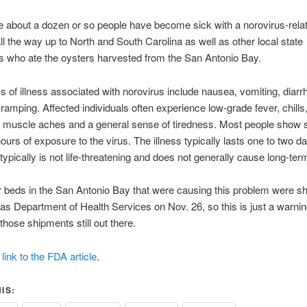
ike about a dozen or so people have become sick with a norovirus-rela
all the way up to North and South Carolina as well as other local state
 who ate the oysters harvested from the San Antonio Bay.
of illness associated with norovirus include nausea, vomiting, diarr
amping. Affected individuals often experience low-grade fever, chills
 muscle aches and a general sense of tiredness. Most people sho
hours of exposure to the virus. The illness typically lasts one to two d
typically is not life-threatening and does not generally cause long-term
 beds in the San Antonio Bay that were causing this problem were s
as Department of Health Services on Nov. 26, so this is just a warning
those shipments still out there.
link to the FDA article
.
IS: