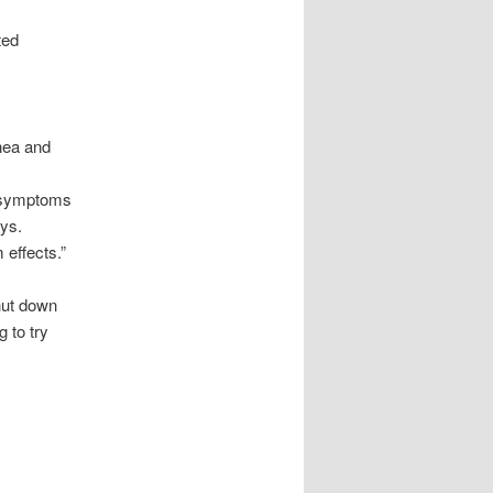
ted
hea and
,
w symptoms
ays.
 effects.”
hut down
 to try