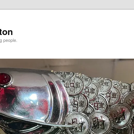
ton
g people.