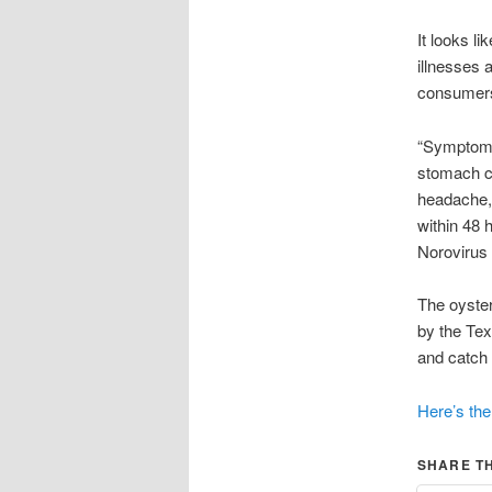
It looks l
illnesses 
consumers
“Symptoms 
stomach cr
headache,
within 48 
Norovirus 
The oyster
by the Tex
and catch 
Here’s the 
SHARE TH