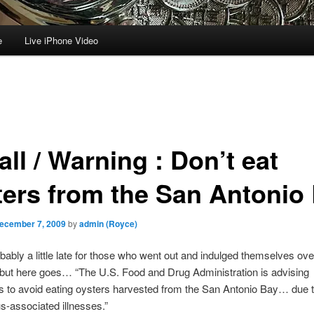
e
Live iPhone Video
ll / Warning : Don’t eat
ters from the San Antonio
ecember 7, 2009
by
admin (Royce)
obably a little late for those who went out and indulged themselves ove
but here goes… “The U.S. Food and Drug Administration is advising
 to avoid eating oysters harvested from the San Antonio Bay… due t
us-associated illnesses.”