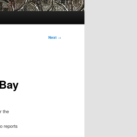
Next
→
 Bay
r the
o reports