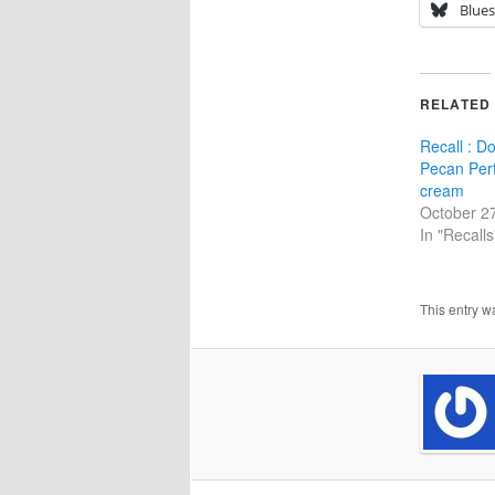
Blue
RELATED
Recall : D
Pecan Perf
cream
October 2
In "Recalls
This entry w