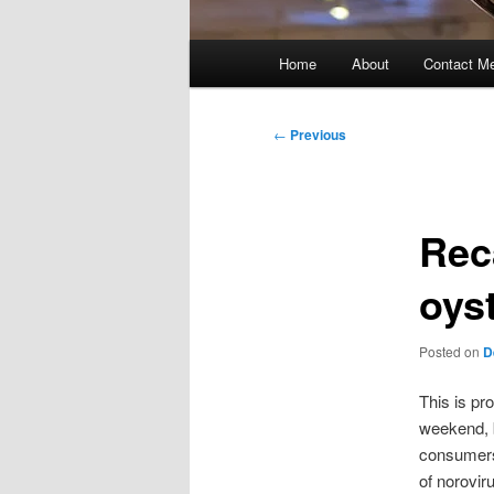
Main
Home
About
Contact M
menu
Post
←
Previous
navigation
Reca
oys
Posted on
D
This is pr
weekend, 
consumers
of norovir