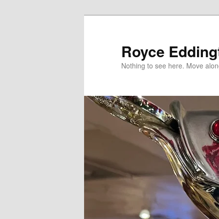
Skip
to
primary
Royce Edding
content
Nothing to see here. Move alon