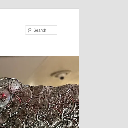
Search