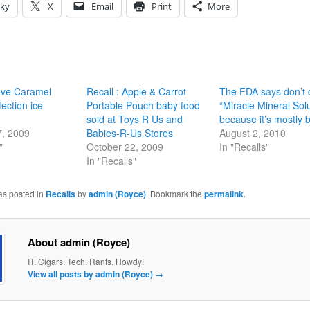
sky
X
Email
Print
More
ove Caramel
Recall : Apple & Carrot
The FDA says don’t 
ection ice
Portable Pouch baby food
“Miracle Mineral Sol
sold at Toys R Us and
because it’s mostly 
7, 2009
Babies-R-Us Stores
August 2, 2010
"
October 22, 2009
In "Recalls"
In "Recalls"
as posted in
Recalls
by
admin (Royce)
. Bookmark the
permalink
.
About admin (Royce)
IT. Cigars. Tech. Rants. Howdy!
View all posts by admin (Royce)
→