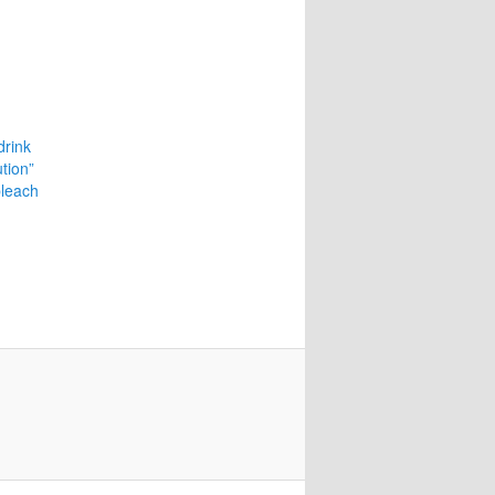
drink
ution”
bleach