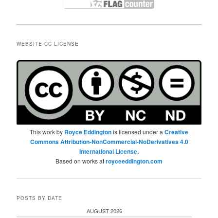
WEBSITE CC LICENSE
This work by
Royce Eddington
is licensed under a
Creative
Commons Attribution-NonCommercial-NoDerivatives 4.0
International License
.
Based on works at
royceeddington.com
POSTS BY DATE
AUGUST 2026