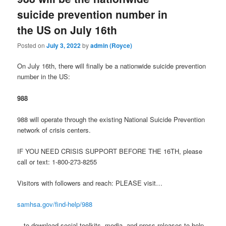
suicide prevention number in
the US on July 16th
Posted on
July 3, 2022
by
admin (Royce)
On July 16th, there will finally be a nationwide suicide prevention
number in the US:
988
988 will operate through the existing National Suicide Prevention
network of crisis centers.
IF YOU NEED CRISIS SUPPORT BEFORE THE 16TH, please
call or text: 1-800-273-8255
Visitors with followers and reach: PLEASE visit…
samhsa.gov/find-help/988
…to download social toolkits, media, and press releases to help