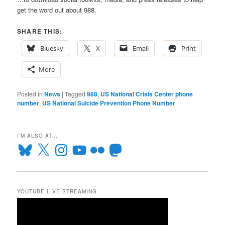
get the word out about 988.
SHARE THIS:
Bluesky
X
Email
Print
More
Posted in
News
|
Tagged
988
,
US National Crisis Center phone
number
,
US National Suicide Prevention Phone Number
I’M ALSO AT…
Bluesky
X
Instagram
YouTube
Flickr
Mastodon
YOUTUBE LIVE STREAMING