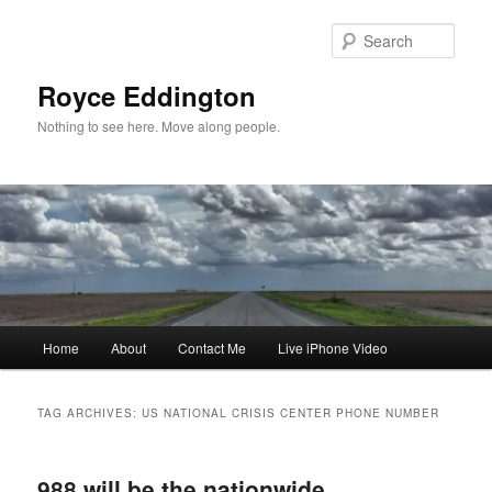
Skip
Skip
to
to
Sear
primary
secondary
content
content
Royce Eddington
Nothing to see here. Move along people.
Main
Home
About
Contact Me
Live iPhone Video
menu
TAG ARCHIVES:
US NATIONAL CRISIS CENTER PHONE NUMBER
988 will be the nationwide