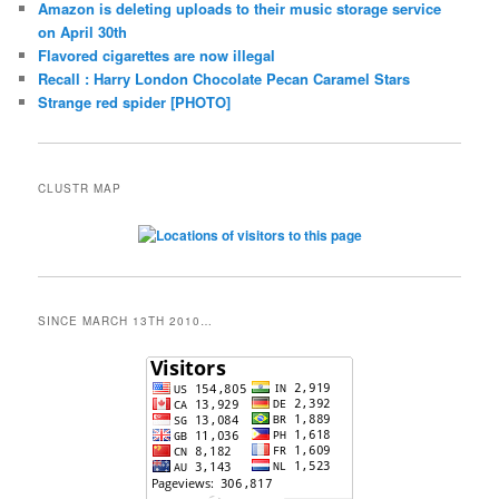
Amazon is deleting uploads to their music storage service
on April 30th
Flavored cigarettes are now illegal
Recall : Harry London Chocolate Pecan Caramel Stars
Strange red spider [PHOTO]
CLUSTR MAP
SINCE MARCH 13TH 2010…