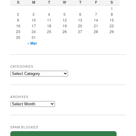
S
M
T
W
T
F
S
1
2
3
4
5
6
7
8
9
10
11
12
13
14
15
16
17
18
19
20
21
22
23
24
25
26
27
28
29
30
31
« Mar
CATEGORIES
Categories
ARCHIVES
Archives
SPAM BLOCKED