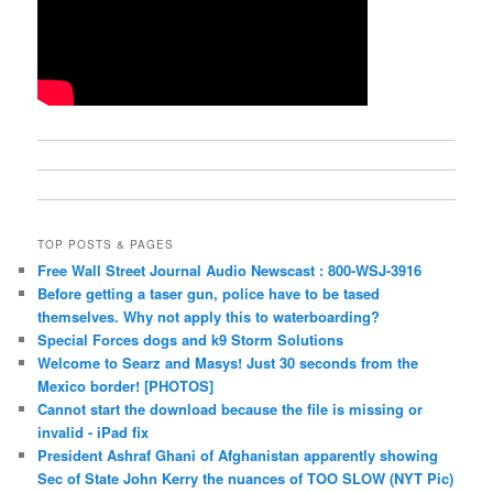
TOP POSTS & PAGES
Free Wall Street Journal Audio Newscast : 800-WSJ-3916
Before getting a taser gun, police have to be tased
themselves. Why not apply this to waterboarding?
Special Forces dogs and k9 Storm Solutions
Welcome to Searz and Masys! Just 30 seconds from the
Mexico border! [PHOTOS]
Cannot start the download because the file is missing or
invalid - iPad fix
President Ashraf Ghani of Afghanistan apparently showing
Sec of State John Kerry the nuances of TOO SLOW (NYT Pic)