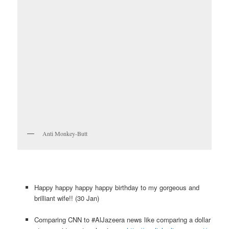
Anti Monkey-Butt
Happy happy happy happy birthday to my gorgeous and
brilliant wife!! (30 Jan)
Comparing CNN to #AlJazeera news like comparing a dollar