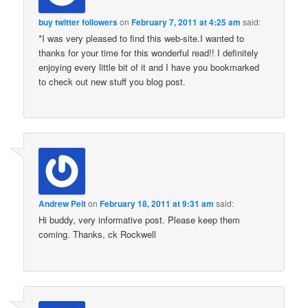
buy twitter followers
on
February 7, 2011 at 4:25 am
said:
*I was very pleased to find this web-site.I wanted to
thanks for your time for this wonderful read!! I definitely
enjoying every little bit of it and I have you bookmarked
to check out new stuff you blog post.
Andrew Pelt
on
February 18, 2011 at 9:31 am
said:
Hi buddy, very informative post. Please keep them
coming. Thanks, ck Rockwell