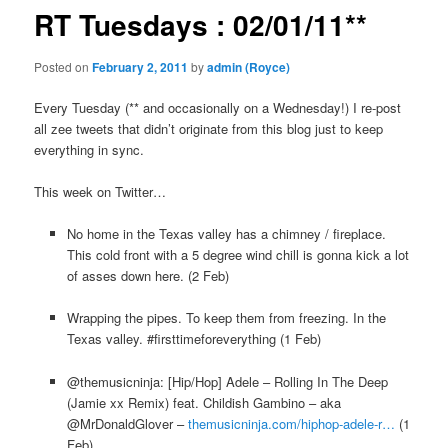
RT Tuesdays : 02/01/11**
Posted on
February 2, 2011
by
admin (Royce)
Every Tuesday (** and occasionally on a Wednesday!) I re-post
all zee tweets that didn’t originate from this blog just to keep
everything in sync.
This week on Twitter…
No home in the Texas valley has a chimney / fireplace.
This cold front with a 5 degree wind chill is gonna kick a lot
of asses down here. (2 Feb)
Wrapping the pipes. To keep them from freezing. In the
Texas valley. #firsttimeforeverything (1 Feb)
@themusicninja: [Hip/Hop] Adele – Rolling In The Deep
(Jamie xx Remix) feat. Childish Gambino – aka
@MrDonaldGlover –
themusicninja.com/hiphop-adele-r…
(1
Feb)