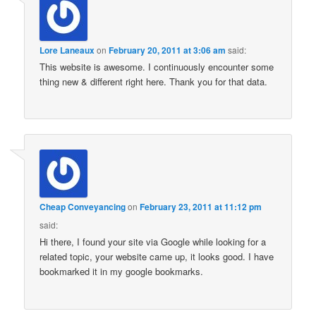
Lore Laneaux
on
February 20, 2011 at 3:06 am
said:
This website is awesome. I continuously encounter some
thing new & different right here. Thank you for that data.
Cheap Conveyancing
on
February 23, 2011 at 11:12 pm
said:
Hi there, I found your site via Google while looking for a
related topic, your website came up, it looks good. I have
bookmarked it in my google bookmarks.