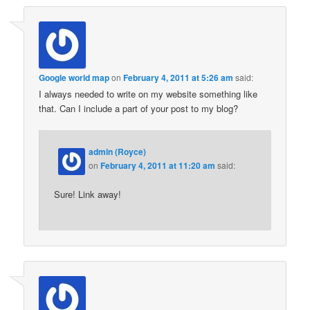
Google world map
on
February 4, 2011 at 5:26 am
said:
I always needed to write on my website something like
that. Can I include a part of your post to my blog?
admin (Royce)
on
February 4, 2011 at 11:20 am
said:
Sure! Link away!