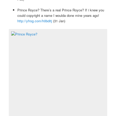
Prince Royce? There’s a real Prince Royce? If i knew you
could copyright a name I woulda done mine years ago!
http://yfrog.com/h0bditj
(31 Jan)