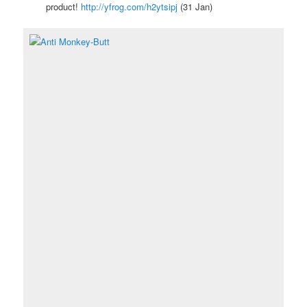
product!
http://yfrog.com/h2ytsipj
(31 Jan)