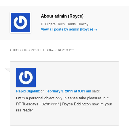
About admin (Royce)
IT. Cigars. Tech. Rants. Howdy!
View all posts by admin (Royce)
→
9 THOUGHTS ON “
RT TUESDAYS : 02/01/11**
”
Rapid Gigabitz
on
February 3, 2011 at 9:01 am
said:
i with a personal object only in sense take pleasure in it
RT Tuesdays : 02/01/11** | Royce Eddington now im your
rss reader