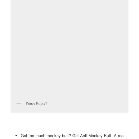
Prince Royce?
Got too much monkey butt? Get Anti Monkey Butt! A real