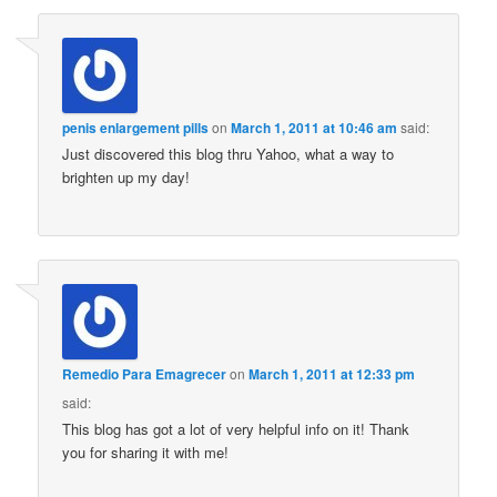
penis enlargement pills
on
March 1, 2011 at 10:46 am
said:
Just discovered this blog thru Yahoo, what a way to
brighten up my day!
Remedio Para Emagrecer
on
March 1, 2011 at 12:33 pm
said:
This blog has got a lot of very helpful info on it! Thank
you for sharing it with me!