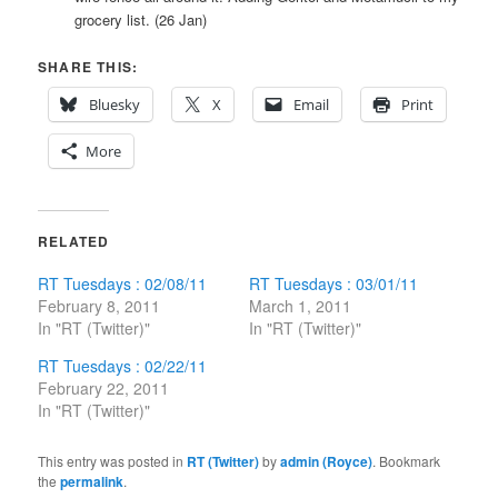
grocery list. (26 Jan)
SHARE THIS:
Bluesky
X
Email
Print
More
RELATED
RT Tuesdays : 02/08/11
RT Tuesdays : 03/01/11
February 8, 2011
March 1, 2011
In "RT (Twitter)"
In "RT (Twitter)"
RT Tuesdays : 02/22/11
February 22, 2011
In "RT (Twitter)"
This entry was posted in
RT (Twitter)
by
admin (Royce)
. Bookmark
the
permalink
.