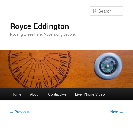
Skip
to
Sear
primary
content
Royce Eddington
Nothing to see here. Move along people.
Main
Home
About
Contact Me
Live iPhone Video
menu
Post
←
Previous
Next
→
navigation