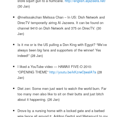
store squirt gun to a hurricane.
http://english.aljazeera.net/
(30 Jan)
@melissakchan Melissa Chan – In US: Dish Network and
DirecTV temporarily airing Al Jazeera. It can be found on
channel 9410 on Dish Network and 375 on DirecTV. (30
Jan)
Is it me or is the US pulling a Don King with Egypt? “We’ve
always been big fans and supporters of the winner! Yes
indeed!” (28 Jan)
I liked a YouTube video — HAWAII FIVE-O 2010:
“OPENING THEME”
http://youtu.be/kKzrwOjwalA?a
(28
Jan)
Diet zen: Some men just want to watch the world burn. Far
too many men also like to sit on their butts and just bitch
about it happening. (26 Jan)
Drove by a nursing home with a locked gate and a barbed
wire fence all around it. Adding Geritol and Metamucil to my