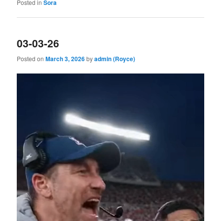
Posted in
Sora
03-03-26
Posted on
March 3, 2026
by
admin (Royce)
Video
Player