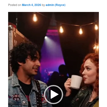
Posted on
March 4, 2026
by
admin (Royce)
Video
Player