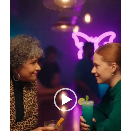
Video
Player