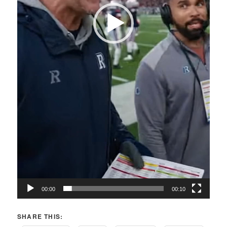
00:00
00:10
SHARE THIS: