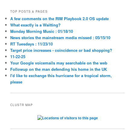
TOP POSTS & PAGES
A few comments on the RIM Playbook 2.0 OS update
What exactly is a Waitting?
Monday Morning Music : 01/18/10
News stories the mainstream media missed : 05/15/10
RT Tuesdays : 11/23/10
Target price increases - coincidence or bad shopping?
11-22-25
Your Google voicemails may searchable on the web
Followup on the man defending his home in the UK
I'd like to exchange this hurricane for a tropical storm,
please
CLUSTR MAP