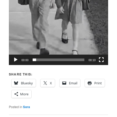
00:00
00:10
SHARE THIS:
Bluesky
X
Email
Print
More
Posted in
Sora