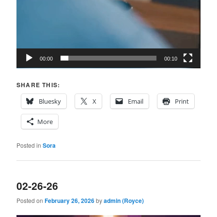
00:00
00:10
SHARE THIS:
Bluesky
X
Email
Print
More
Posted in
Sora
02-26-26
Posted on
February 26, 2026
by
admin (Royce)