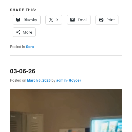
SHARE THIS:
Bluesky
X
Email
Print
More
Posted in
Sora
03-06-26
Posted on
March 6, 2026
by
admin (Royce)
Video
Player