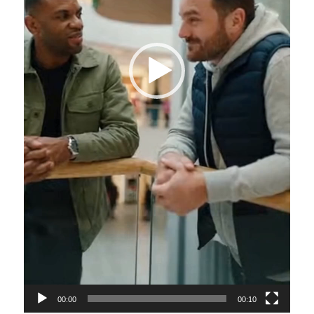
00:00
00:10