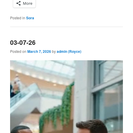
More
Posted in
Sora
03-07-26
Posted on
March 7, 2026
by
admin (Royce)
Video
Player