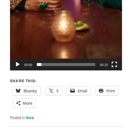
00:00
00:10
SHARE THIS:
Bluesky
X
Email
Print
More
Posted in
Sora