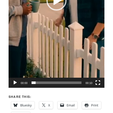
00:00
00:10
SHARE THIS:
Bluesky
X
Email
Print