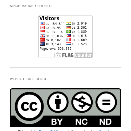
SINCE MARCH 13TH 2010…
WEBSITE CC LICENSE