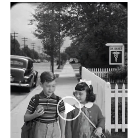
Video
Player