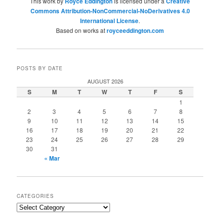
This work by
Royce Eddington
is licensed under a
Creative
Commons Attribution-NonCommercial-NoDerivatives 4.0
International License
.
Based on works at
royceeddington.com
POSTS BY DATE
AUGUST 2026
S
M
T
W
T
F
S
1
2
3
4
5
6
7
8
9
10
11
12
13
14
15
16
17
18
19
20
21
22
23
24
25
26
27
28
29
30
31
« Mar
CATEGORIES
Categories