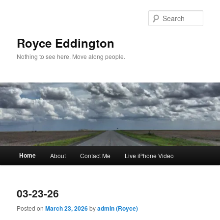
Skip
Skip
to
to
Sear
primary
secondary
content
content
Royce Eddington
Nothing to see here. Move along people.
Main
Home
About
Contact Me
Live iPhone Video
menu
03-23-26
Posted on
March 23, 2026
by
admin (Royce)