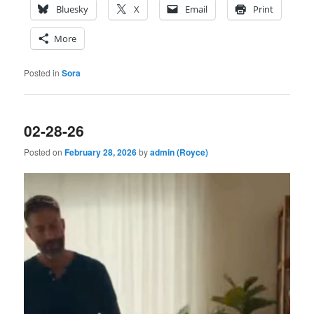
Bluesky
X
Email
Print
More
Posted in
Sora
02-28-26
Posted on
February 28, 2026
by
admin (Royce)
Video
Player