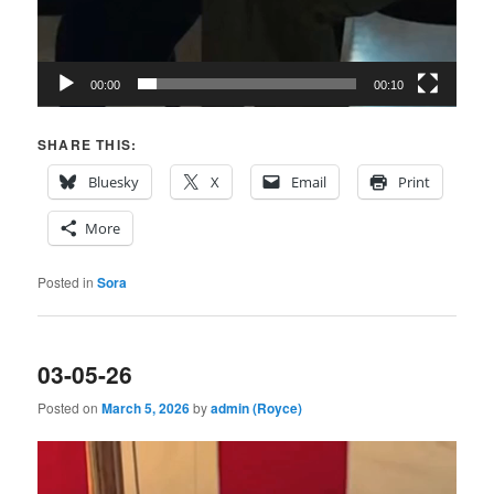
00:00
00:10
SHARE THIS:
Bluesky
X
Email
Print
More
Posted in
Sora
03-05-26
Posted on
March 5, 2026
by
admin (Royce)
Video
Player