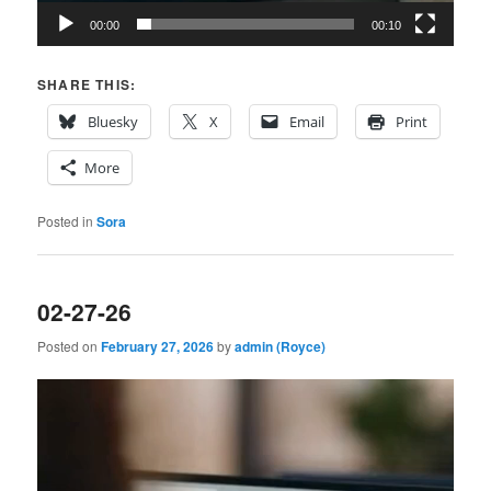
00:00
00:10
SHARE THIS:
Bluesky
X
Email
Print
More
Posted in
Sora
02-27-26
Posted on
February 27, 2026
by
admin (Royce)
Video
Player