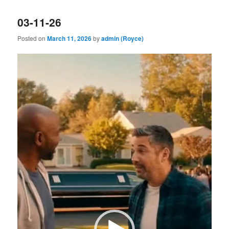
03-11-26
Posted on
March 11, 2026
by
admin (Royce)
Video
Player