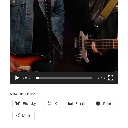
00:00
00:10
SHARE THIS:
Bluesky
X
Email
Print
More