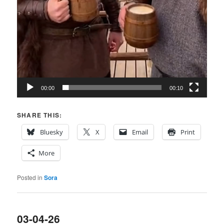
00:00
00:10
SHARE THIS:
Bluesky
X
Email
Print
More
Posted in
Sora
03-04-26