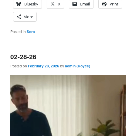
Bluesky
X
Email
Print
More
Posted in
Sora
02-28-26
Posted on
February 28, 2026
by
admin (Royce)
Video
Player