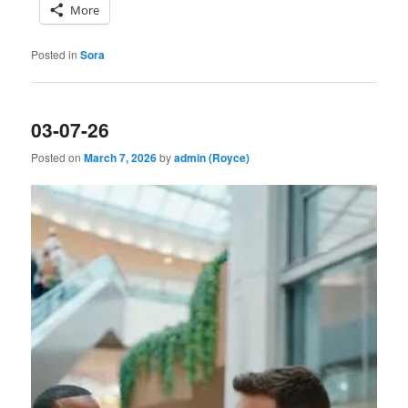
More
Posted in
Sora
03-07-26
Posted on
March 7, 2026
by
admin (Royce)
Video
Player