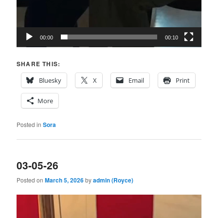
00:00
00:10
SHARE THIS:
Bluesky
X
Email
Print
More
Posted in
Sora
03-05-26
Posted on
March 5, 2026
by
admin (Royce)
Video
Player