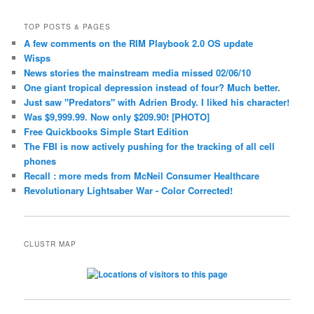
TOP POSTS & PAGES
A few comments on the RIM Playbook 2.0 OS update
Wisps
News stories the mainstream media missed 02/06/10
One giant tropical depression instead of four? Much better.
Just saw "Predators" with Adrien Brody. I liked his character!
Was $9,999.99. Now only $209.90! [PHOTO]
Free Quickbooks Simple Start Edition
The FBI is now actively pushing for the tracking of all cell
phones
Recall : more meds from McNeil Consumer Healthcare
Revolutionary Lightsaber War - Color Corrected!
CLUSTR MAP