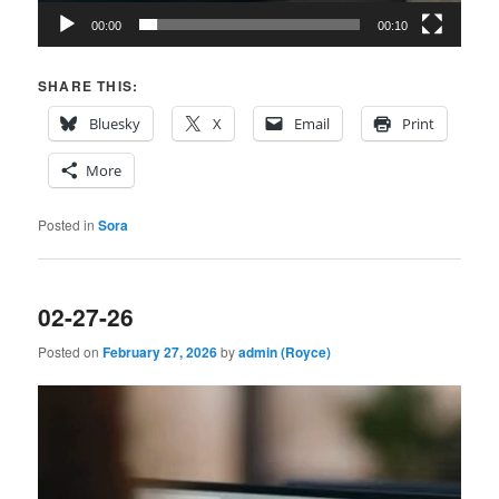
00:00
00:10
SHARE THIS:
Bluesky
X
Email
Print
More
Posted in
Sora
02-27-26
Posted on
February 27, 2026
by
admin (Royce)
Video
Player