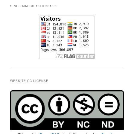
SINCE MARCH 13TH 2010…
WEBSITE CC LICENSE