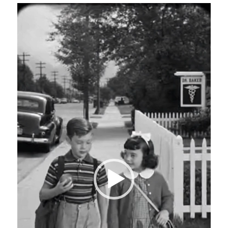
Video
Player