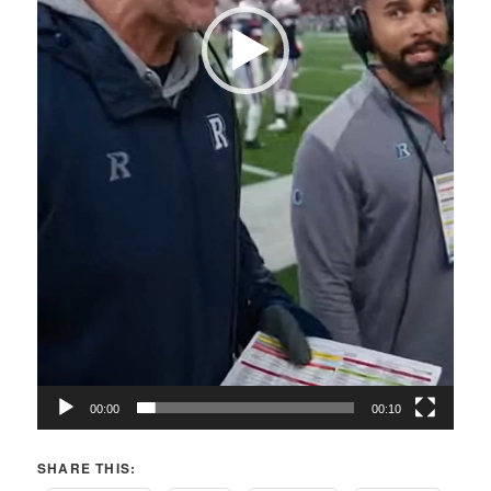
00:00
00:10
SHARE THIS: