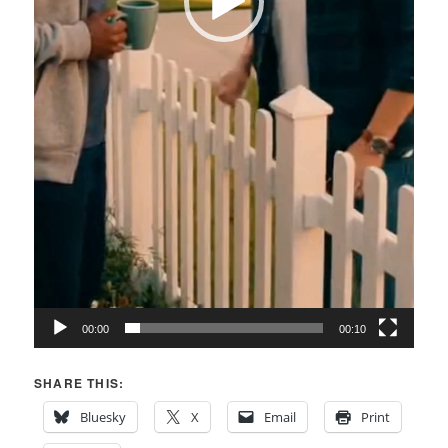
00:00
00:10
SHARE THIS:
Bluesky
X
Email
Print