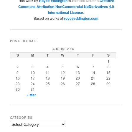
This work by
Royce Eddington
is licensed under a
Creative
Commons Attribution-NonCommercial-NoDerivatives 4.0
International License
.
Based on works at
royceeddington.com
POSTS BY DATE
AUGUST 2026
S
M
T
W
T
F
S
1
2
3
4
5
6
7
8
9
10
11
12
13
14
15
16
17
18
19
20
21
22
23
24
25
26
27
28
29
30
31
« Mar
CATEGORIES
Categories