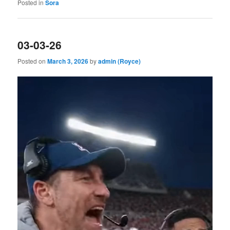
Posted in
Sora
03-03-26
Posted on
March 3, 2026
by
admin (Royce)
Video
Player