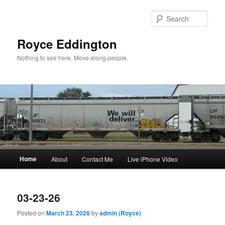
Skip
Skip
to
to
Sear
primary
secondary
content
content
Royce Eddington
Nothing to see here. Move along people.
Main
Home
About
Contact Me
Live iPhone Video
menu
03-23-26
Posted on
March 23, 2026
by
admin (Royce)