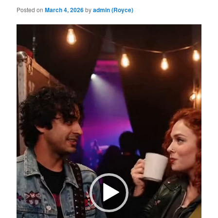
Posted on
March 4, 2026
by
admin (Royce)
Video
Player