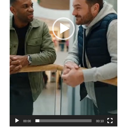
00:00
00:10