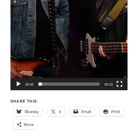
00:00
00:10
SHARE THIS:
Bluesky
X
Email
Print
More