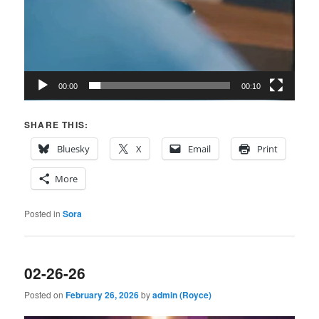
00:00
00:10
SHARE THIS:
Bluesky
X
Email
Print
More
Posted in
Sora
02-26-26
Posted on
February 26, 2026
by
admin (Royce)