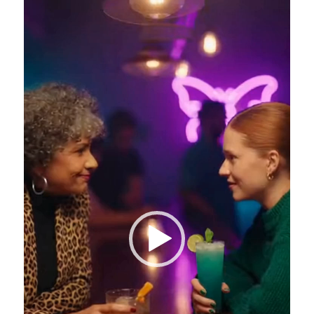
Video
Player