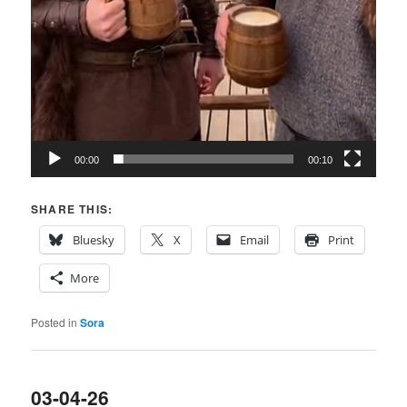
00:00
00:10
SHARE THIS:
Bluesky
X
Email
Print
More
Posted in
Sora
03-04-26