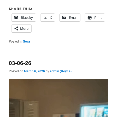
SHARE THIS:
Bluesky
X
Email
Print
More
Posted in
Sora
03-06-26
Posted on
March 6, 2026
by
admin (Royce)
Video
Player