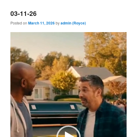
03-11-26
Posted on
March 11, 2026
by
admin (Royce)
Video
Player