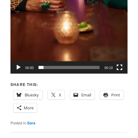
00:00
00:10
SHARE THIS:
Bluesky
X
Email
Print
More
Posted in
Sora