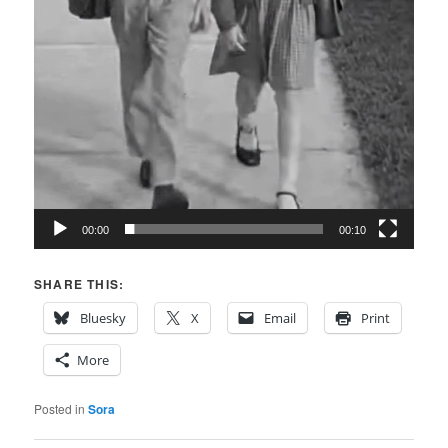
00:00
00:10
SHARE THIS:
Bluesky
X
Email
Print
More
Posted in
Sora